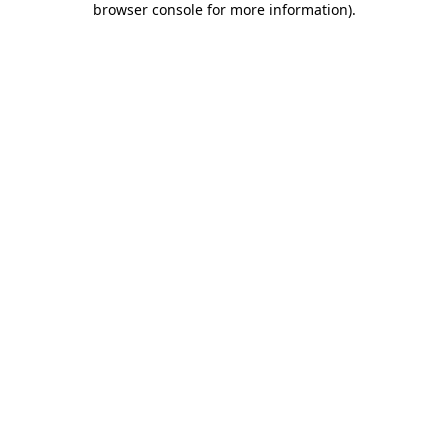
browser console for more information)
.