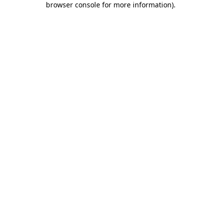
browser console for more information)
.