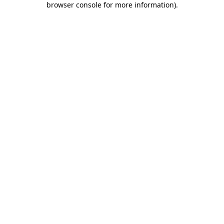
browser console for more information)
.