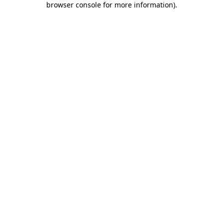
browser console for more information)
.