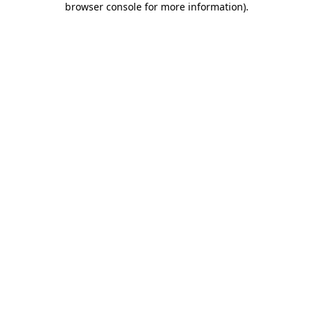
browser console for more information)
.