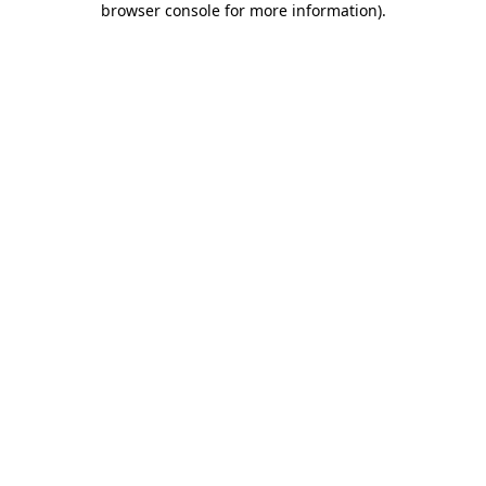
browser console for more information)
.