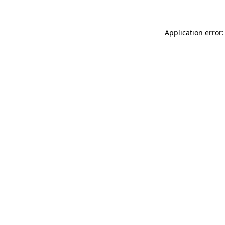
Application error