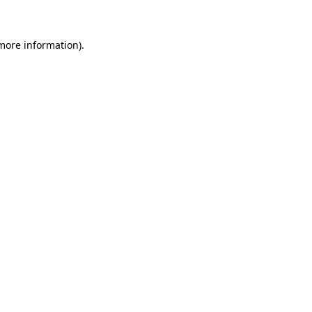
 more information)
.