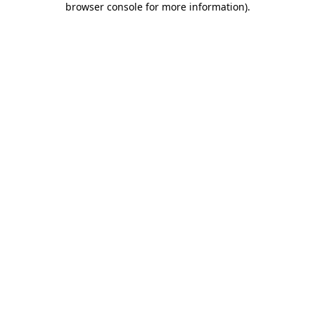
browser console for more information)
.