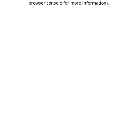
browser console for more information)
.