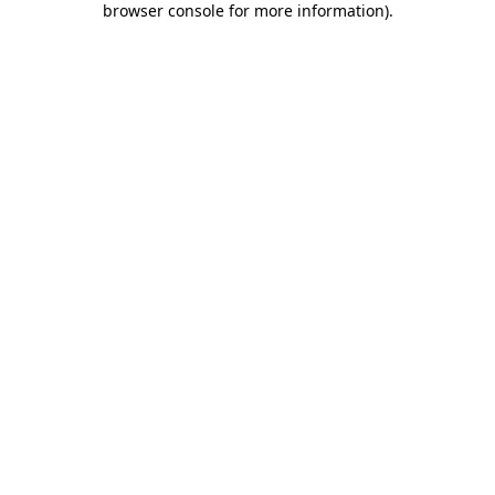
browser console for more information)
.