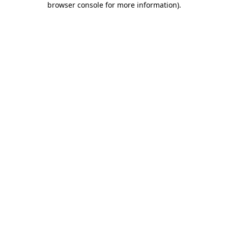
browser console for more information)
.