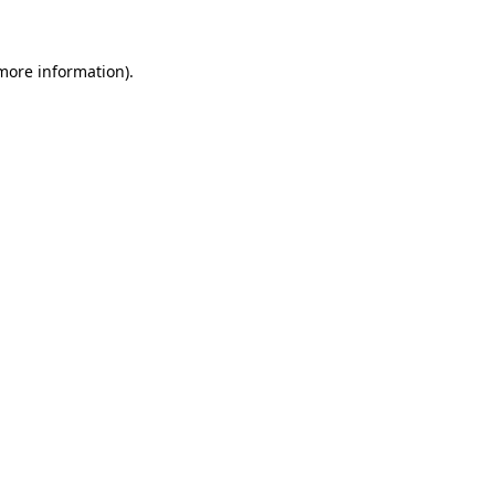
 more information)
.