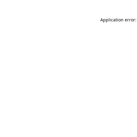
Application error