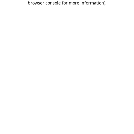
browser console for more information)
.