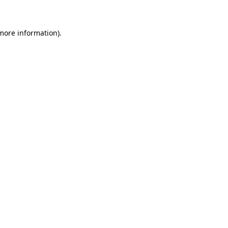
 more information)
.