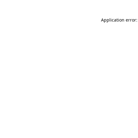
Application error