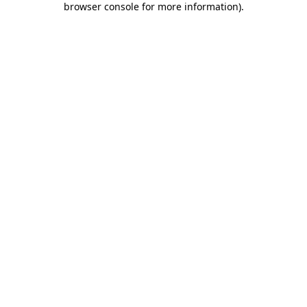
browser console for more information)
.