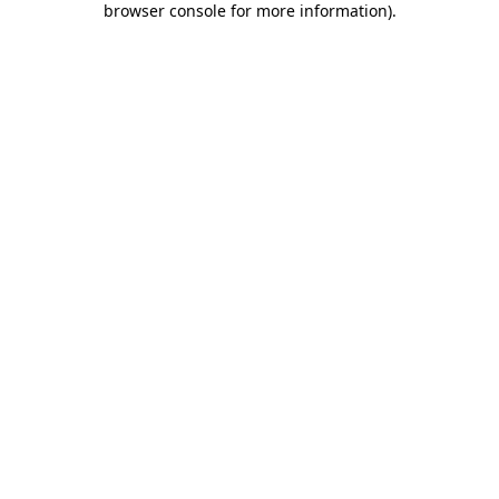
browser console for more information)
.