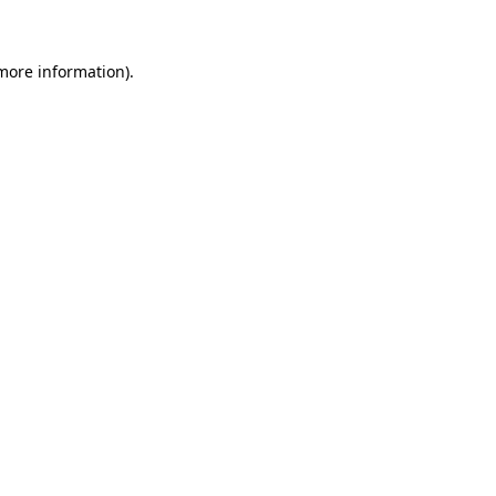
 more information)
.