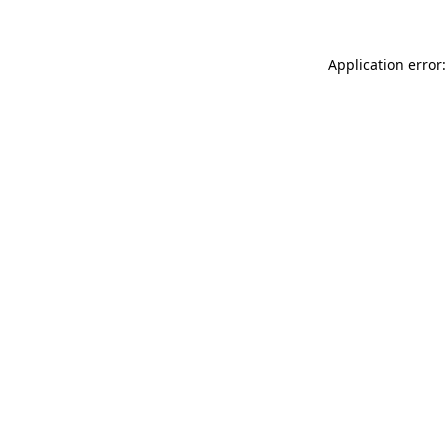
Application error