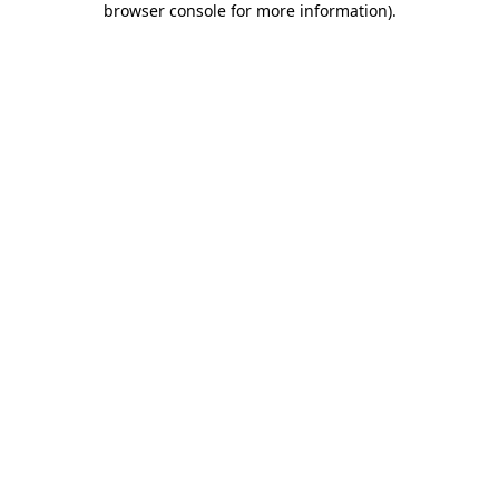
browser console for more information)
.