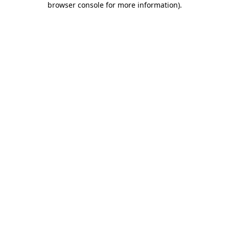
browser console for more information)
.