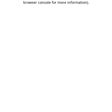
browser console for more information)
.