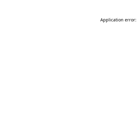
Application error