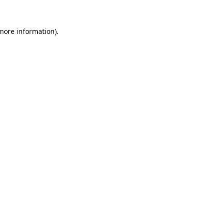
 more information)
.