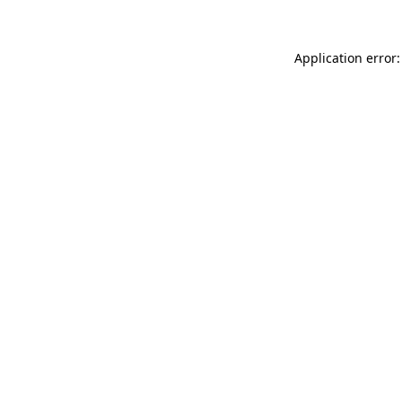
Application error