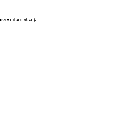
 more information)
.