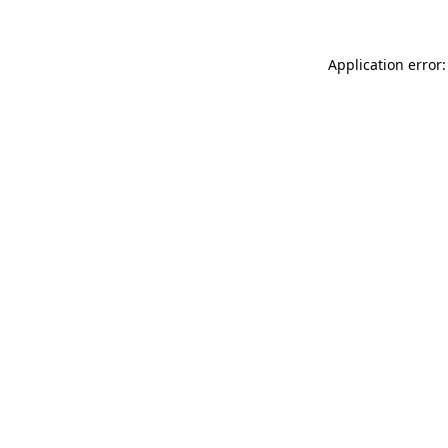
Application error