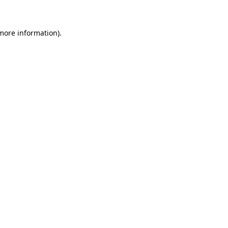
 more information)
.