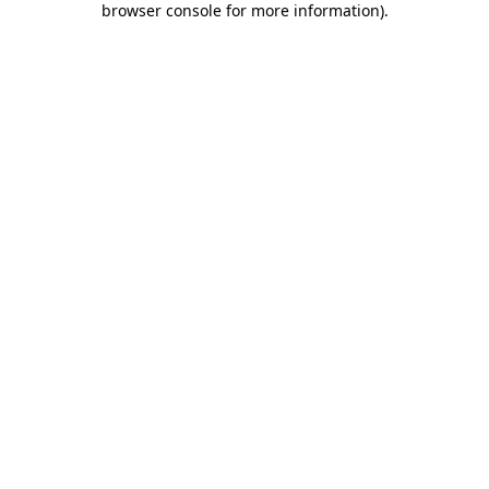
browser console for more information)
.