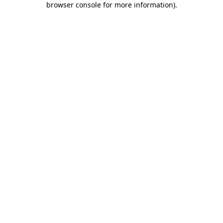
browser console for more information)
.