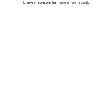
browser console for more information)
.