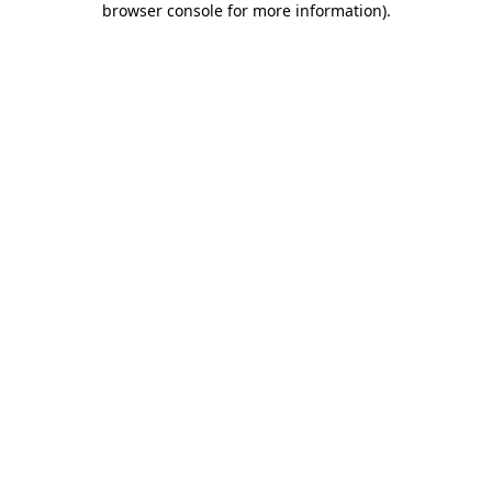
browser console for more information)
.