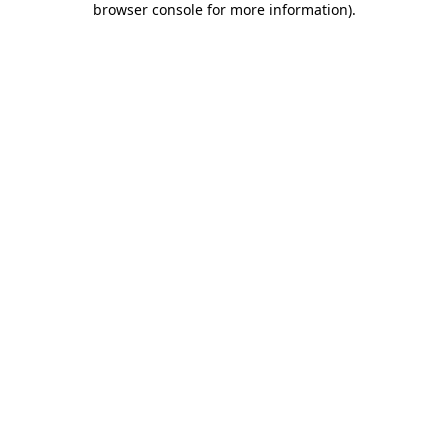
browser console for more information)
.