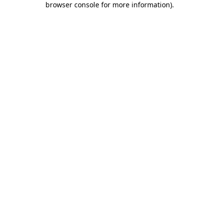
browser console for more information)
.