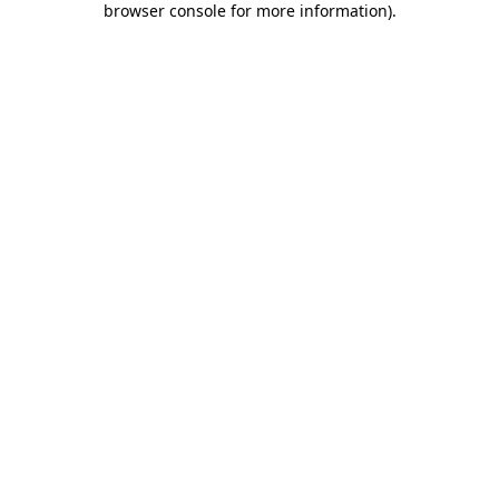
browser console for more information)
.