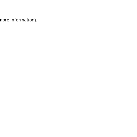
 more information)
.