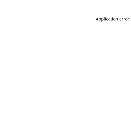
Application error