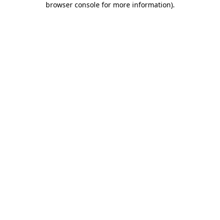
browser console for more information)
.