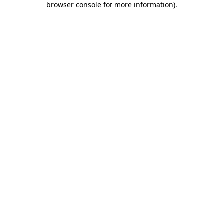
browser console for more information)
.