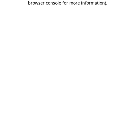
browser console for more information)
.