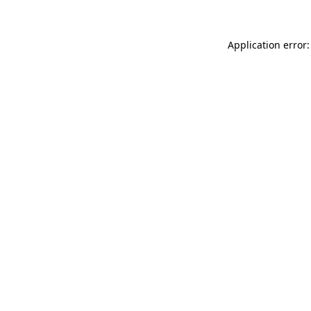
Application error