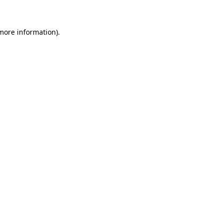
 more information)
.