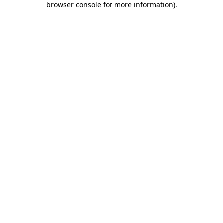
browser console for more information)
.