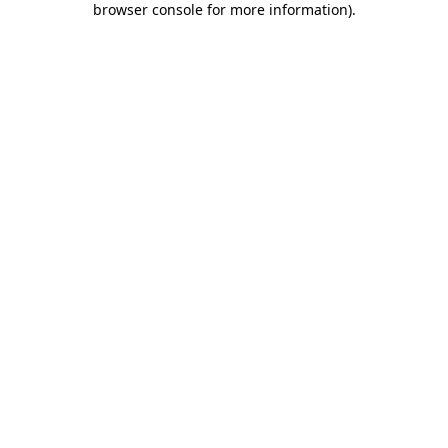
browser console for more information)
.