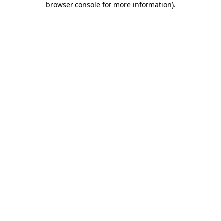
browser console for more information)
.