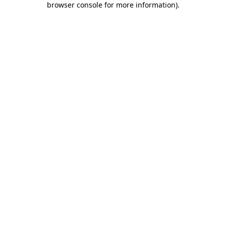
browser console for more information)
.