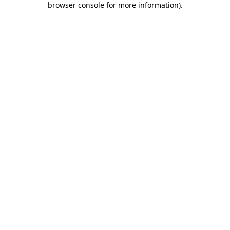
browser console for more information)
.