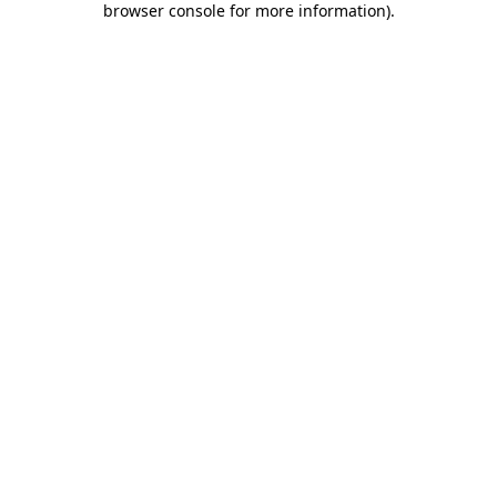
browser console for more information)
.