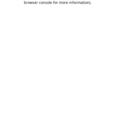
browser console for more information)
.