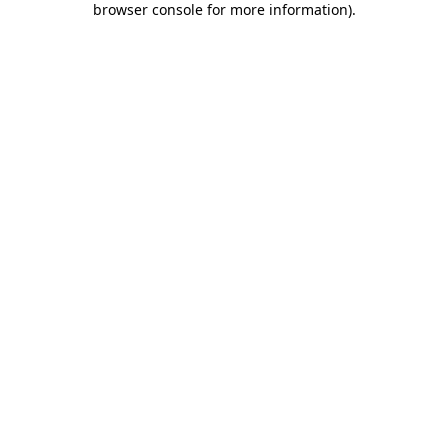
browser console for more information)
.