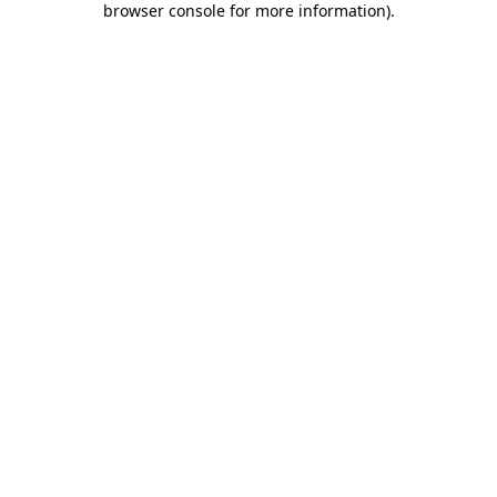
browser console for more information)
.