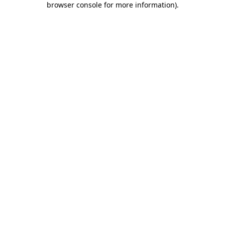
browser console for more information)
.