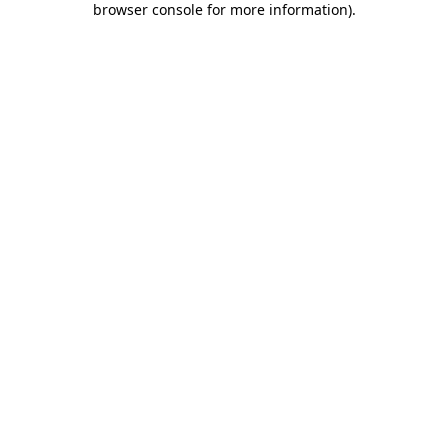
browser console for more information)
.