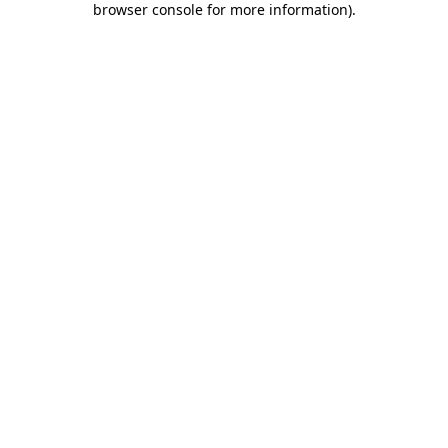
browser console for more information)
.