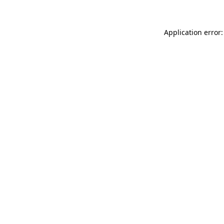
Application error