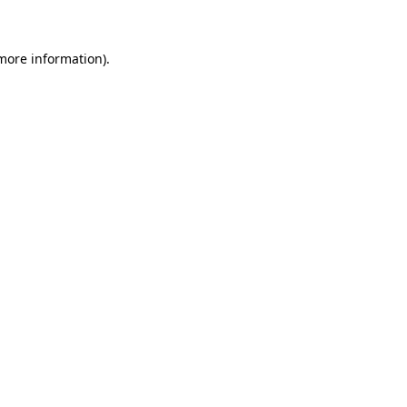
 more information)
.