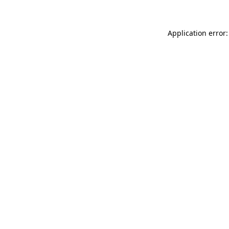
Application error