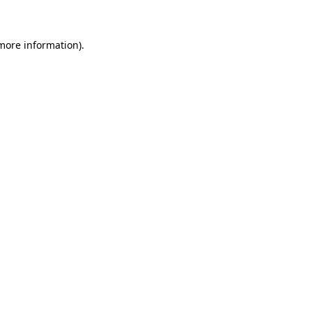
 more information)
.