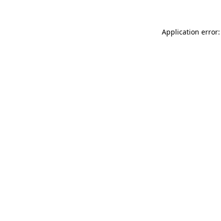
Application error