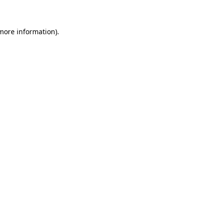
 more information)
.